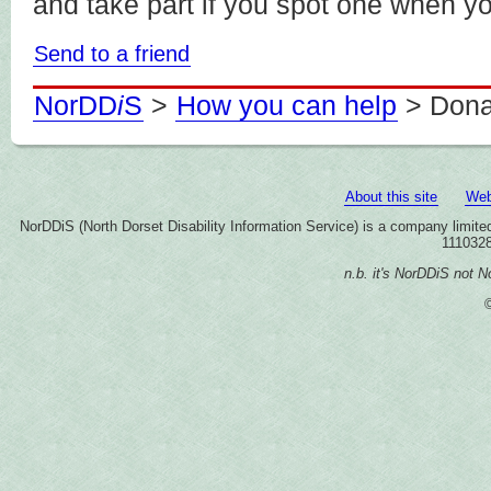
and take part if you spot one when y
Send to a friend
NorDD
i
S
>
How you can help
> Dona
About this site
Web
NorDDiS (North Dorset Disability Information Service) is a company limi
1110328
n.b. it's NorDDiS not No