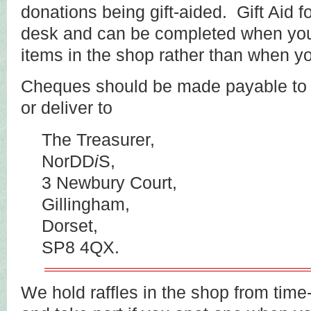
donations being gift-aided. Gift Aid f
desk and can be completed when yo
items in the shop rather than when y
Cheques should be made payable t
or deliver to
The Treasurer,
NorDD
i
S,
3 Newbury Court,
Gillingham,
Dorset,
SP8 4QX.
We hold raffles in the shop from time-