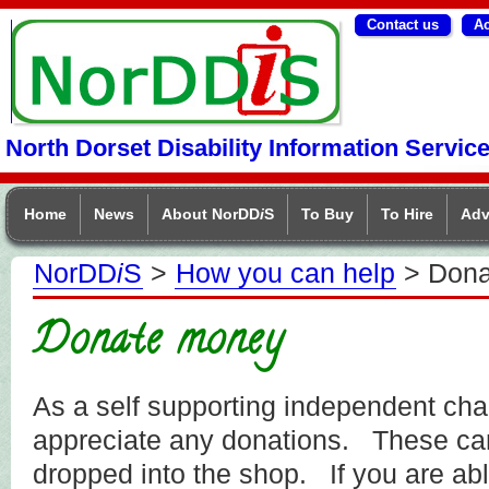
Contact us
Ac
NorDDIS
North Dorset Disability Information Servic
Home
News
About NorDD
i
S
To Buy
To Hire
Adv
NorDD
i
S
>
How you can help
> Dona
Donate money
As a self supporting independent cha
appreciate any donations. These can
dropped into the shop. If you are ab