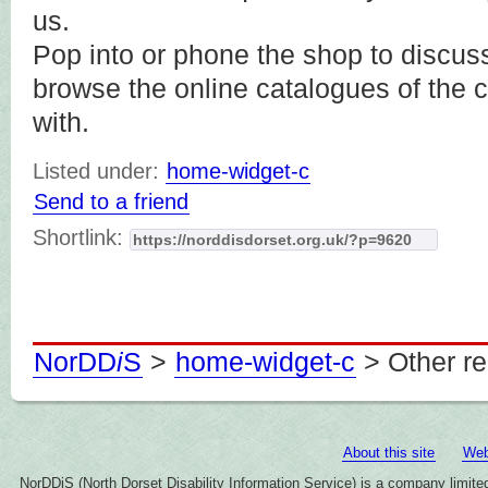
us.
Pop into or phone the shop to discus
browse the online catalogues of the
with.
Listed under:
home-widget-c
Send to a friend
Shortlink:
NorDD
i
S
>
home-widget-c
> Other r
About this site
Web
NorDDiS (North Dorset Disability Information Service) is a company limi