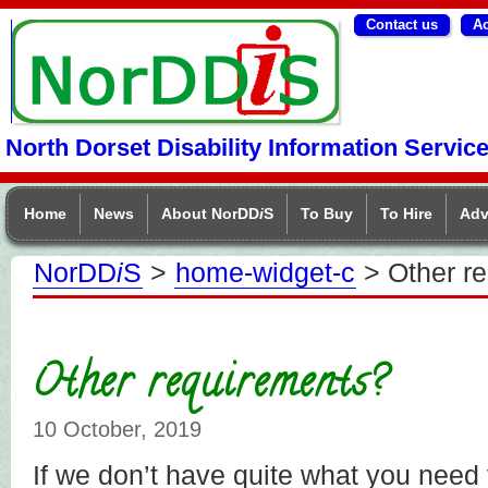
Contact us
Ac
NorDDIS
North Dorset Disability Information Servic
Home
News
About NorDD
i
S
To Buy
To Hire
Adv
NorDD
i
S
>
home-widget-c
> Other r
Other requirements?
10 October, 2019
If we don’t have quite what you need