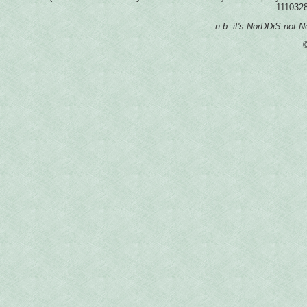
1110328
n.b. it's NorDDiS not No