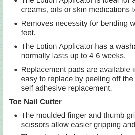
The Lotion Applicator is ideal for 
creams, oils or skin medications 
Removes necessity for bending wh
feet.
The Lotion Applicator has a wash
normally lasts up to 4-6 weeks.
Replacement pads are available i
easy to replace by peeling off th
self adhesive replacement.
Toe Nail Cutter
The moulded finger and thumb gri
scissors allow easier gripping and