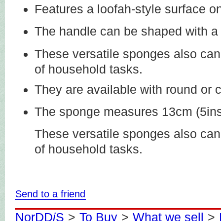
Features a loofah-style surface o
The handle can be shaped with a 
These versatile sponges also can 
of household tasks.
They are available with round or
The sponge measures 13cm (5ins)
These versatile sponges also can 
of household tasks.
Send to a friend
NorDD
i
S
>
To Buy
>
What we sell
>