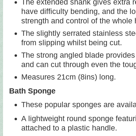
The extended shank gives extra r
have difficulty bending, and the l
strength and control of the whole
The slightly serrated stainless ste
from slipping whilst being cut.
The strong angled blade provides 
and can cut through even the toug
Measures 21cm (8ins) long.
Bath Sponge
These popular sponges are availab
A lightweight round sponge featur
attached to a plastic handle.