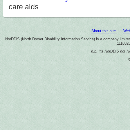
care aids
About this site
Web
NorDDiS (North Dorset Disability Information Service) is a company limi
1110328
n.b. it's NorDDiS not No