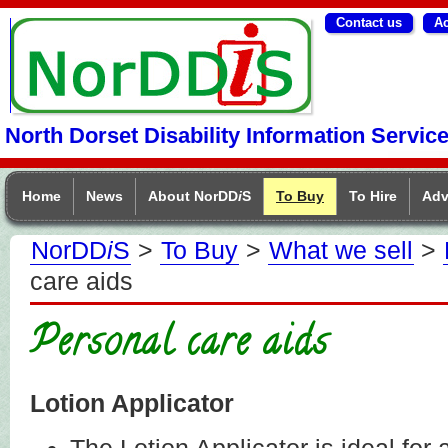
Contact us
Ac
NorDDIS
North Dorset Disability Information Servic
Home
News
About NorDD
i
S
To Buy
To Hire
Adv
NorDD
i
S
>
To Buy
>
What we sell
>
care aids
Personal care aids
Lotion Applicator