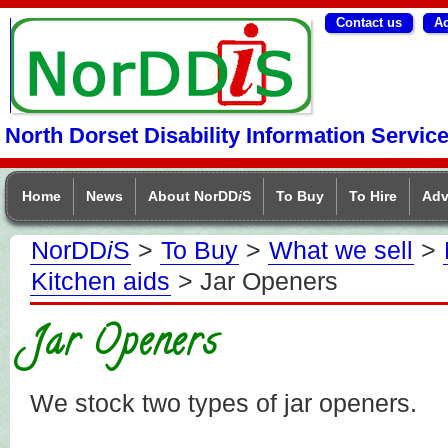
Contact us
Ac
NorDDIS
North Dorset Disability Information Servic
Home
News
About NorDD
i
S
To Buy
To Hire
Adv
NorDD
i
S
>
To Buy
>
What we sell
>
Kitchen aids
> Jar Openers
Jar Openers
We stock two types of jar openers.