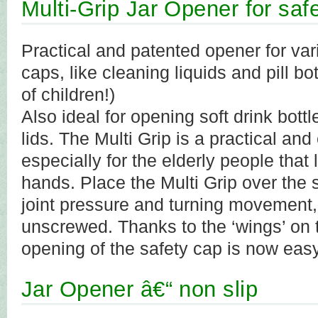
Multi-Grip Jar Opener for saf
Practical and patented opener for vari
caps, like cleaning liquids and pill bo
of children!)
Also ideal for opening soft drink bottl
lids. The Multi Grip is a practical and 
especially for the elderly people that 
hands. Place the Multi Grip over the 
joint pressure and turning movement, 
unscrewed. Thanks to the ‘wings’ on t
opening of the safety cap is now easy
Jar Opener â€“ non slip