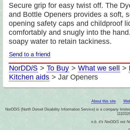
Secure grip for easy twist off. The
and Bottle Openers provides a soft, 
opening safety caps and childproof li
comfortably and snugly into the han
soapy water to retain tackiness.
Send to a friend
NorDD
i
S
>
To Buy
>
What we sell
>
Kitchen aids
> Jar Openers
About this site
Web
NorDDiS (North Dorset Disability Information Service) is a company limi
1110328
n.b. it's NorDDiS not No